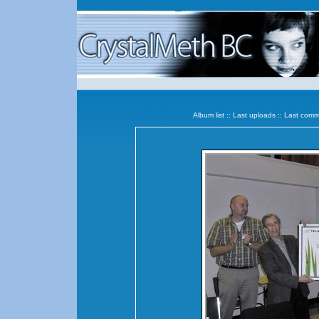
Album list
::
Last uploads
::
Last comm