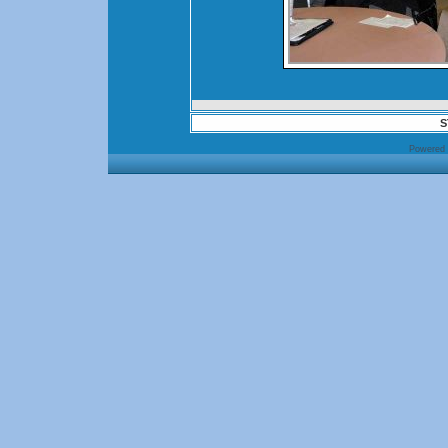
S
Powered