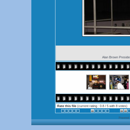
Alan Brown Presid
Rate this file
(current rating : 0.8 / 5 with 8 votes)
Powered