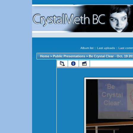
Album list
::
Last uploads
::
Last comm
Home
>
Public Presentations
>
Be Crystal Clear - Oct. 19 2