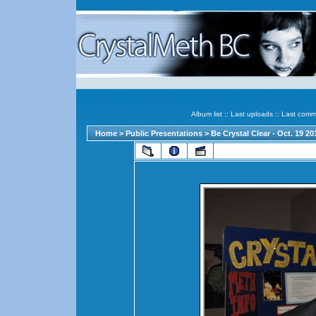
Album list
::
Last uploads
::
Last comm
Home
>
Public Presentations
>
Be Crystal Clear - Oct. 19 2