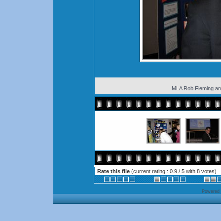
MLA Rob Fleming an
Rate this file
(current rating : 0.9 / 5 with 8 votes)
Powered