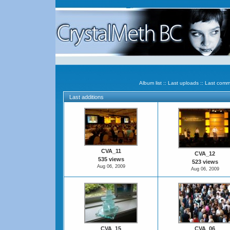
Album list
::
Last uploads
::
Last comm
Last additions
CVA_11
CVA_12
535 views
523 views
Aug 06, 2009
Aug 06, 2009
CVA_15
CVA_06