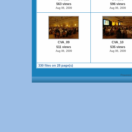
563 views
596 views
Aug 06, 2009
Aug 06, 2009
CVA_09
CVA_10
511 views
535 views
Aug 06, 2009
Aug 06, 2009
330 files on 28 page(s)
Powered