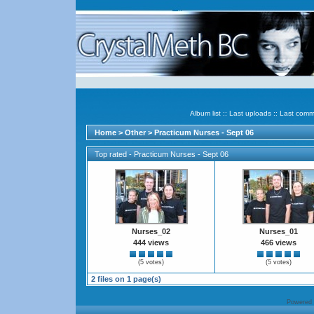
Album list
::
Last uploads
::
Last comm
Home
>
Other
>
Practicum Nurses - Sept 06
Top rated - Practicum Nurses - Sept 06
Nurses_02
Nurses_01
444 views
466 views
(5 votes)
(5 votes)
2 files on 1 page(s)
Powered