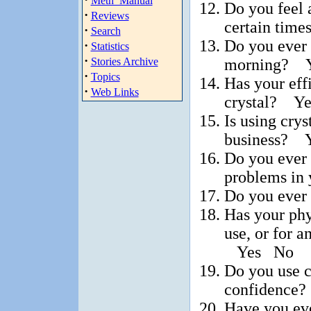
Meth_Manual
Do you feel a
·
Reviews
certain tim
·
Search
Do you ever 
·
Statistics
·
morning? 
Stories Archive
·
Topics
Has your eff
·
Web Links
crystal? Y
Is using crys
business? 
Do you ever 
problems in
Do you ever
Has your phy
use, or for a
Yes No
Do you use cr
confidence
Have you ever