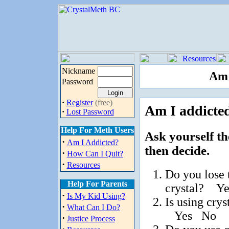
Nickname
Am 
Password
·
Register
(free)
Am I addicted
·
Lost Password
Help For Meth Users
Ask yourself th
·
Am I Addicted?
then decide.
·
How Can I Quit?
·
Resources
Do you lose 
Help For Parents
crystal? Y
·
Is My Kid Using?
Is using cry
·
What Can I Do?
Yes No
·
Justice Process