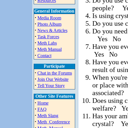
Do you use c
·
Resources
people? Y
General Information
Is using cry
·
Media Room
Do you use 
·
Photo Album
·
Do you need 
News & Articles
·
Task Forces
Yes No
·
Meth Labs
Have you eve
·
Meth Manual
Yes No
·
Contact
Have you ever
Participate
result of us
·
Chat in the Forums
When you're 
·
Join Our Website
or place wit
·
Tell Your Story
associated
Other Site Features
Does using c
·
Home
welfare? Y
·
FAQ
Has your amb
·
Meth Slang
·
Meth_Conference
crystal? Y
·