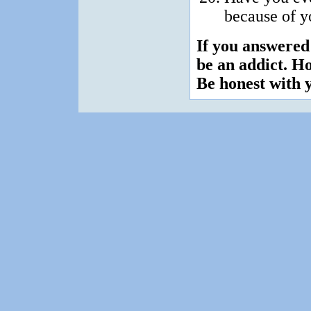
because of 
If you answered
be an addict. H
Be honest with y