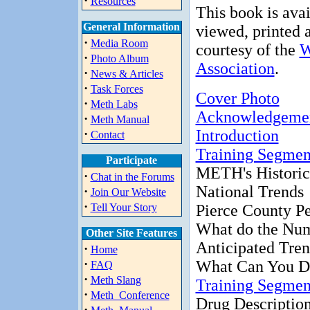
·
Resources
This book is avai
General Information
viewed, printed a
·
Media Room
courtesy of the
W
·
Photo Album
Association
.
·
News & Articles
·
Task Forces
Cover Photo
·
Meth Labs
Acknowledgeme
·
Meth Manual
·
Introduction
Contact
Training Segmen
Participate
METH's Historic
·
Chat in the Forums
National Trends
·
Join Our Website
·
Tell Your Story
Pierce County Pe
What do the Nu
Other Site Features
Anticipated Tre
·
Home
·
What Can You D
FAQ
·
Meth Slang
Training Segmen
·
Meth_Conference
Drug Descriptio
·