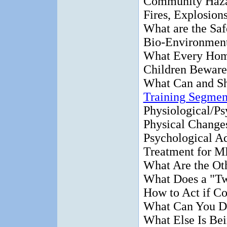
Community Haz
Fires, Explosion
What are the Saf
Bio-Environment
What Every Ho
Children Beware
What Can and S
Training Segmen
Physiological/Ps
Physical Change
Psychological A
Treatment for 
What Are the Ot
What Does a "Tw
How to Act if Co
What Can You D
What Else Is Be