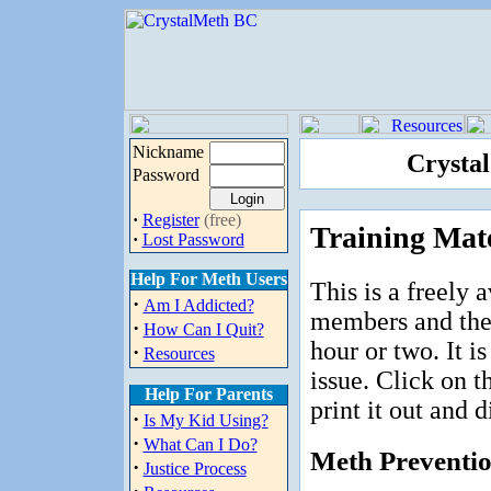
Nickname
Crysta
Password
·
Register
(free)
Training Mate
·
Lost Password
Help For Meth Users
This is a freely 
·
Am I Addicted?
members and the p
·
How Can I Quit?
hour or two. It i
·
Resources
issue. Click on th
Help For Parents
print it out and d
·
Is My Kid Using?
·
What Can I Do?
Meth Preventi
·
Justice Process