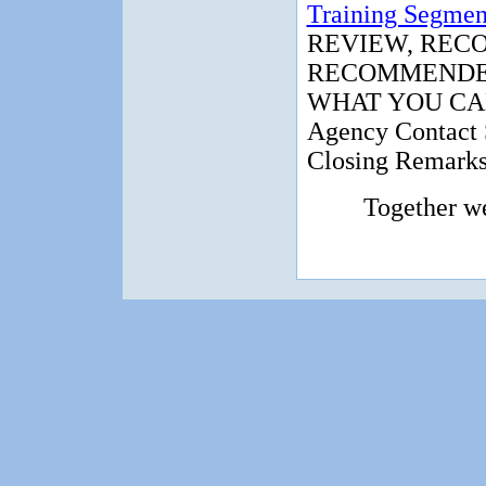
Training Segmen
REVIEW, REC
RECOMMENDED
WHAT YOU CA
Agency Contact 
Closing Remark
Together w