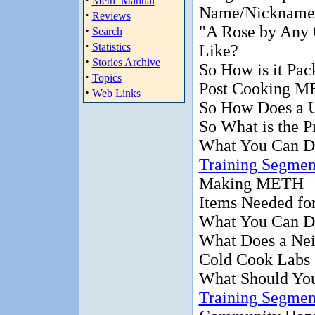
Meth_Manual
Name/Nickname
·
Reviews
"A Rose by Any
·
Search
·
Statistics
Like?
·
Stories Archive
So How is it Pa
·
Topics
Post Cooking M
·
Web Links
So How Does a 
So What is the P
What You Can D
Training Segmen
Making METH
Items Needed f
What You Can D
What Does a Ne
Cold Cook Labs
What Should Yo
Training Segmen